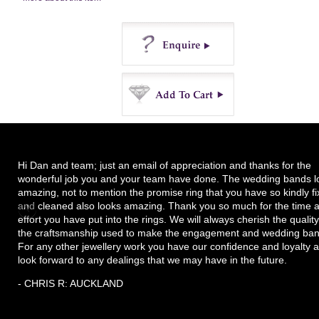
Enquire
Buy
Hi Dan and team; just an email of appreciation and thanks for the
wonderful job you and your team have done. The wedding bands l
amazing, not to mention the promise ring that you have so kindly f
and cleaned also looks amazing. Thank you so much for the time 
effort you have put into the rings. We will always cherish the quality
the craftsmanship used to make the engagement and wedding ban
For any other jewellery work you have our confidence and loyalty 
look forward to any dealings that we may have in the future.
- CHRIS R: AUCKLAND