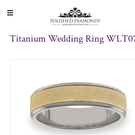
≡
Titanium Wedding Ring WLT0