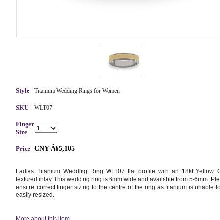
Style
Titanium Wedding Rings for Women
SKU
WLT07
Finger
Size
Price
CNY Â¥5,105
Ladies Titanium Wedding Ring WLT07 flat profile with an 18kt Yellow 
textured inlay. This wedding ring is 6mm wide and available from 5-6mm. Pl
ensure correct finger sizing to the centre of the ring as titanium is unable t
easily resized.
More about this item